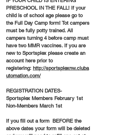
IF YOUR CHILD IS ENTERING
PRESCHOOL IN THE FALL! If your
child is of school age please go to
the Full Day Camp form! Tot campers
must be fully potty trained. All
campers turning 4 before camp must
have two MMR vaccines. If you are
new to Sportsplex please create an
account here prior to
registering:
http://sportsplexnw.cluba
utomation.com/
REGISTRATION DATES-
Sportsplex Members February 1st
Non-Members March 1st
If you fill out a form BEFORE the
above dates your form will be deleted