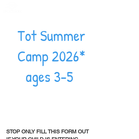
Member Portal
Tot Summer
Camp 2026*
ages 3-5
STOP ONLY FILL THIS FORM OUT