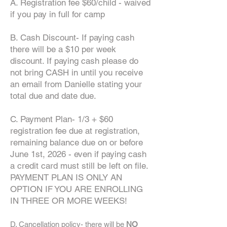
A. Registration fee $60/child - waived
if you pay in full for camp
B. Cash Discount- If paying cash
there will be a $10 per week
discount. If paying cash please do
not bring CASH in until you receive
an email from Danielle stating your
total due and date due.
C. Payment Plan- 1/3 + $60
registration fee due at registration,
remaining balance due on or before
June 1st, 2026 - even if paying cash
a credit card must still be left on file.
PAYMENT PLAN IS ONLY AN
OPTION IF YOU ARE ENROLLING
IN THREE OR MORE WEEKS!
D. Cancellation policy- there will be
NO