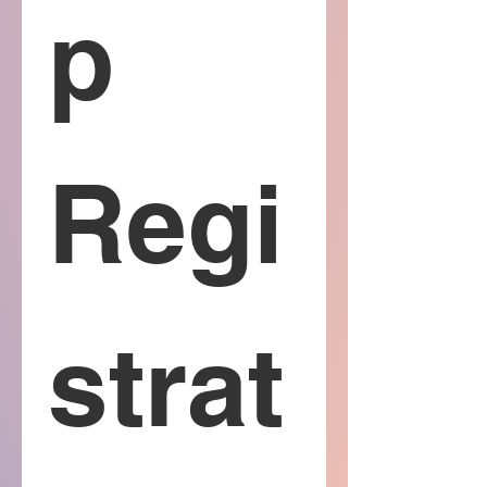
p 
Regi
strat