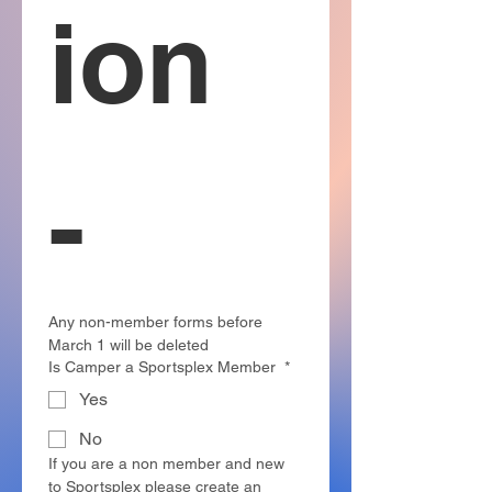
ion 
-  
Any non-member forms before 
March 1 will be deleted 
Is Camper a Sportsplex Member
*
Yes
No
If you are a non member and new 
to Sportsplex please create an 