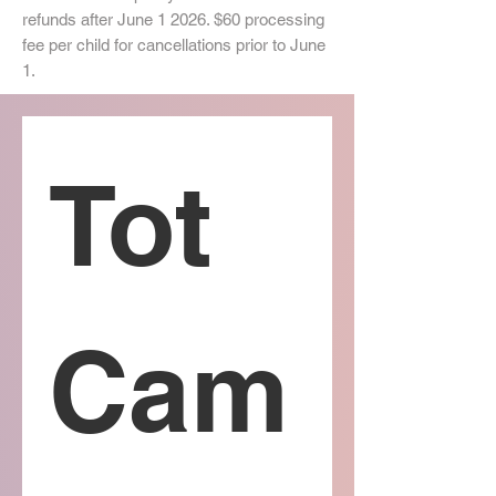
refunds after June 1 2026. $60 processing
fee per child for cancellations prior to June
1.
Tot 
Cam