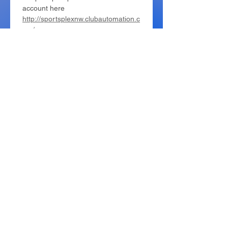
account here 
http://sportsplexnw.clubautomation.c
om/
Camper First Name
*
Camper Last Name
*
Birthday
*
年
月
日