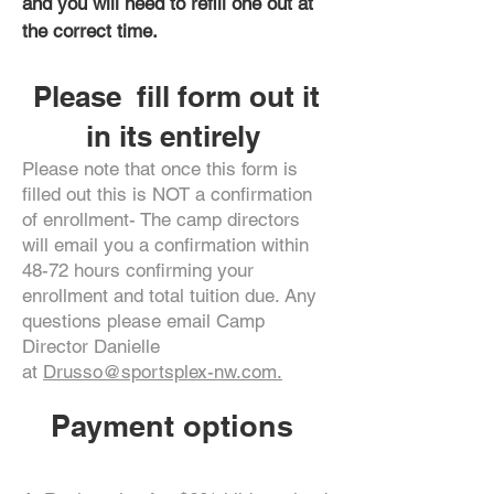
and you will need to refill one out at
the correct time.
Please fill form out it
in its entirely
Please note that once this form is
filled out this is NOT a confirmation
of enrollment- The camp directors
will email you a confirmation within
48-72 hours confirming your
enrollment and total tuition due. Any
questions please email Camp
Director Danielle
at
Drusso@sportsplex-nw.com.
Payment options