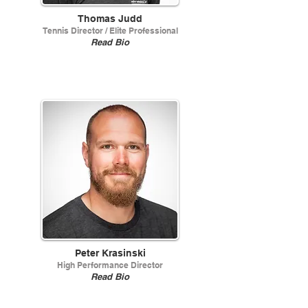
Thomas Judd
Tennis Director / Elite Professional
Read Bio
Peter Krasinski
High Performance Director
Read Bio