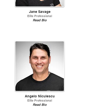
Jane Savage
Elite Professional
Read Bio
Angelo Niculescu
Elite Professional
Read Bio