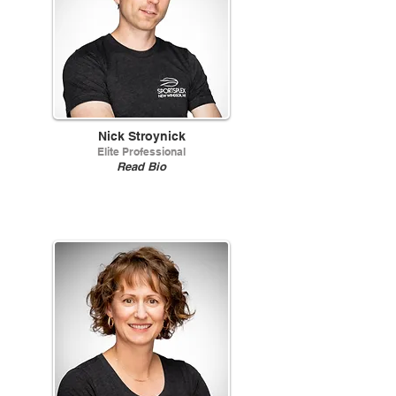
Nick Stroynick
Elite Professional
Read Bio