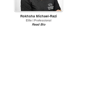
Rokhsha Michael-Razi
Elite I Professional
Read Bio
Jack Ritzenthaler
Head Stringer
Read Bio