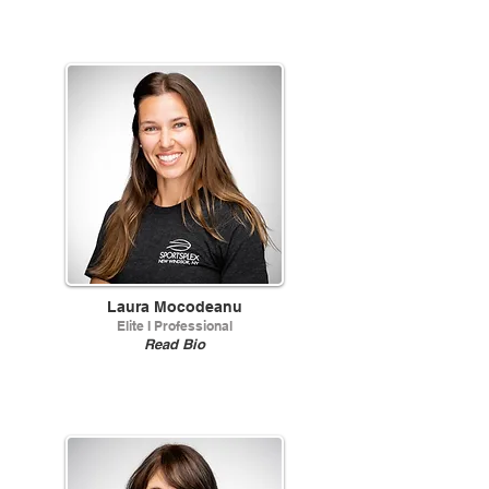
Laura Mocodeanu
Elite I Professional
Read Bio