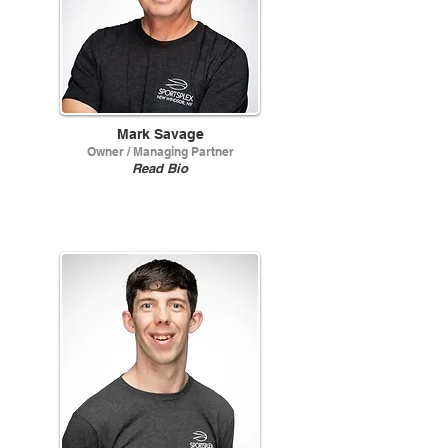
Mark Savage
Owner / Managing Partner
Read Bio