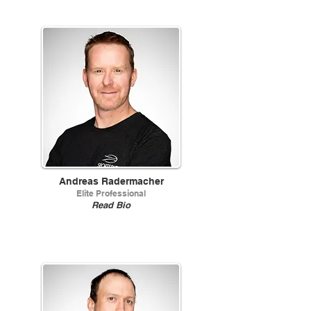
Andreas Radermacher
Elite Professional
Read Bio