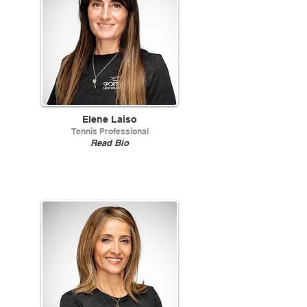
Elene Laiso
Tennis Professional
Read Bio