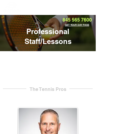
Member Portal
845 565 7600
GET YOUR DAY PASS
Professional
Staff/Lessons
The Tennis Pros