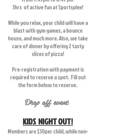
3hrs of active fun at Sportsplex!
While you relax, your child will have a
blast with gym games, a bounce
house, and much more.
Also, we take
care of dinner by offering 2 tasty
slices of pizza!
Pre-registration with payment is
required to reserve a spot. Fill out
the form below to reserve.
Drop off event
KIDS NIGHT OUT!
Members are $30per child, while non-