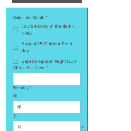
Select the Month
*
July 24-Glow in the dark -
KNO
August 28-Outdoor Field
day
Sept 25-Splash Night OUT
Child's Full Name
*
Birthday
*
年
月