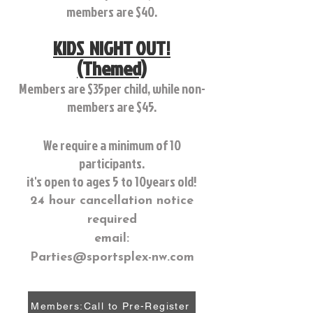
members are $40.
KIDS NIGHT OUT!
(Themed)
Members are $35per child, while non-
members are $45.
We require a minimum of 10
participants.
it's open to ages 5 to 10years old!
24 hour cancellation notice
required
email:
Parties@sportsplex-nw.com
Members:Call to Pre-Register