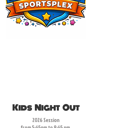
Kids Night Out
2026 Session
from 5:45pm to 8:45 pm