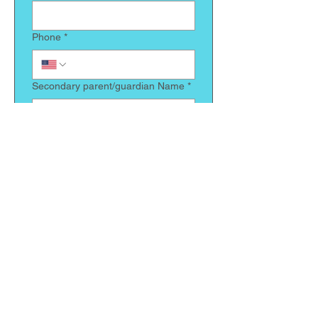
Phone
*
Secondary parent/guardian Name
*
Relationship to child
*
Phone
*
Does your child have any allergies
we need to be made aware of
*
Is there anything else we should
know about your child