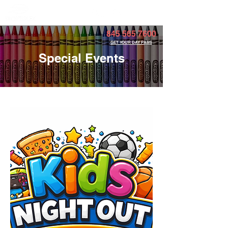
Member Portal
845 565 7600
GET YOUR DAY PASS
Special Events