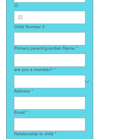
日
Child Number 2
Primary parent/guardian Name
*
are you a member?
*
Address
*
Email
*
Relationship to child
*