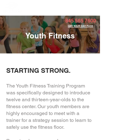
Member Portal
845 565 7600
GET YOUR DAY PASS
Youth Fitness
STARTING STRONG.
The Youth Fitness Training Program
was specifically designed to introduce
twelve and thirteen-year-olds to the
fitness center. Our youth members are
highly encouraged to meet with a
trainer for a strategy session to learn to
safely use the fitness floor.