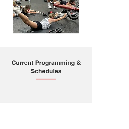
Current Programming &
Schedules