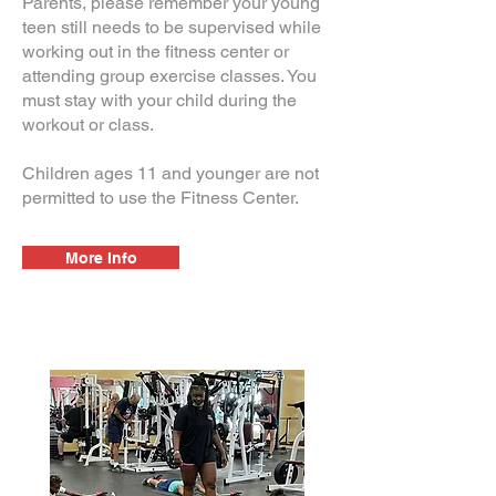
Parents, please remember your young
teen still needs to be supervised while
working out in the fitness center or
attending group exercise classes. You
must stay with your child during the
workout or class.
Children ages 11 and younger are not
permitted to use the Fitness Center.
More Info