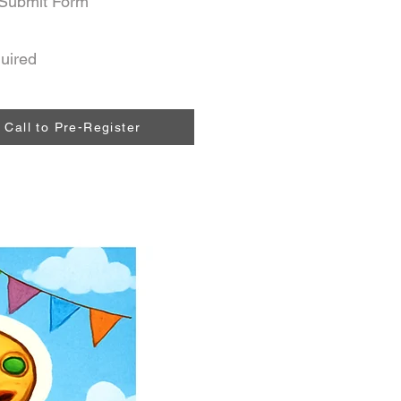
Submit Form
uired
Call to Pre-Register