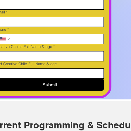
ail
*
one
*
eative Child's Full Name & age
*
d Creative Child Full Name & age
Submit
rrent Programming & Schedu