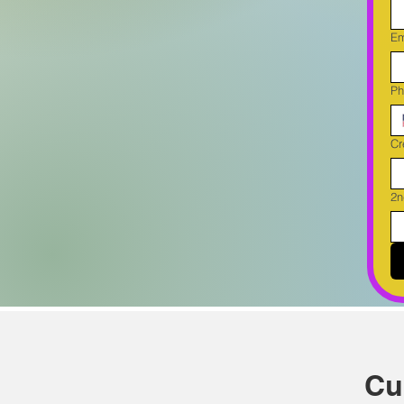
Em
Ph
Cr
2n
Cu