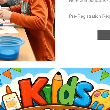
Non-Members: $20- 
Pre-Registration Req