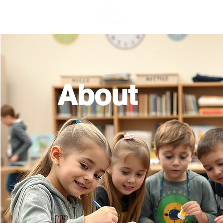
Home
General
About