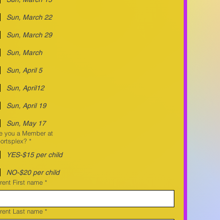
Sun, March 22
Sun, March 29
Sun, March
Sun, April 5
Sun, April12
Sun, April 19
Sun, May 17
e you a Member at
ortsplex?
*
YES-$15 per child
NO-$20 per child
rent First name
*
rent Last name
*