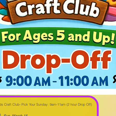
Kids Craft Club- Pick Your Sunday: 9am-11am (2 hour Drop Off)
Sun, March 15