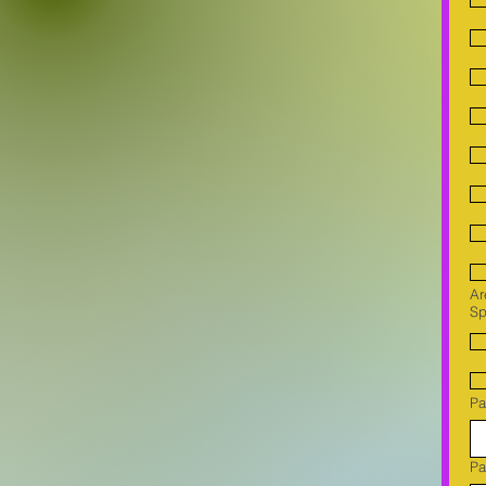
Ar
Sp
Pa
Pa