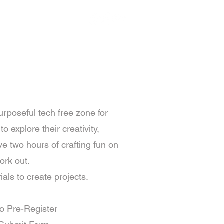
Member Portal
More
urposeful tech free zone for
o explore their creativity,
e two hours of crafting fun on
ork out.
als to create projects.
to Pre-Register