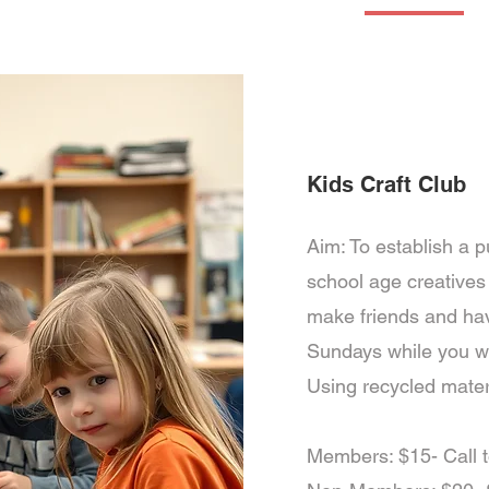
Services
Fitness
Aquatics
Tennis & Pickleball
Kids Activities
Kids Craft Club
Aim: To establish a p
school age creatives t
make friends and hav
Sundays while you w
Using recycled materi
Members: $15- Call 