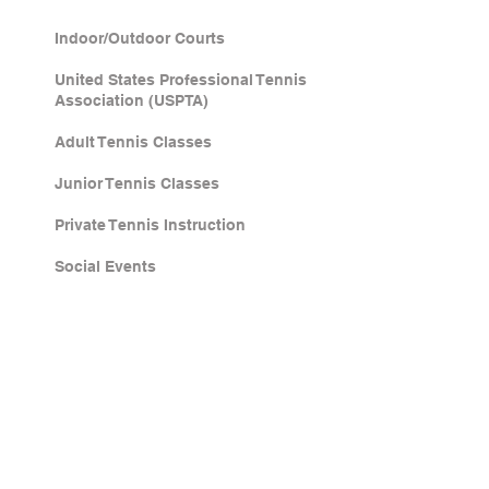
Indoor/Outdoor Courts
United States Professional Tennis
Association (USPTA)
Adult Tennis Classes
Junior Tennis Classes
Private Tennis Instruction
Social Events