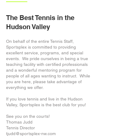
The Best Tennis in the
Hudson Valley
On behalf of the entire Tennis Staff,
Sportsplex is committed to providing
excellent service, programs, and special
events. We pride ourselves in being a true
teaching facility with certified professionals
and a wonderful mentoring program for
people of all ages wanting to instruct. While
you are here, please take advantage of
everything we offer.
If you love tennis and live in the Hudson
Valley, Sportsplex is the best club for you!
See you on the courts!
Thomas Judd
Tennis Director
tjudd@sportsplex-nw.com