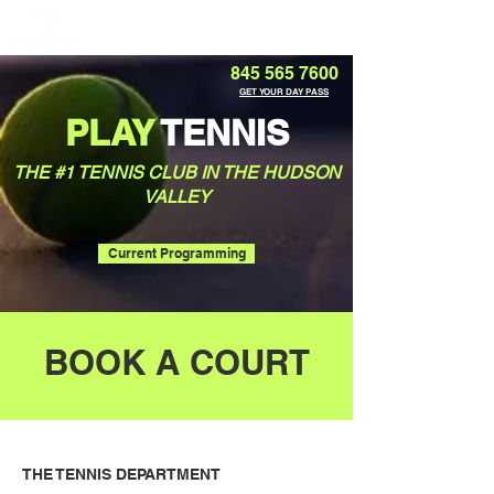
Member Portal
845 565 7600
GET YOUR DAY PASS
PLAY
TENNIS
THE #1 TENNIS CLUB IN THE HUDSON
VALLEY
Current Programming
BOOK A COURT
THE TENNIS DEPARTMENT