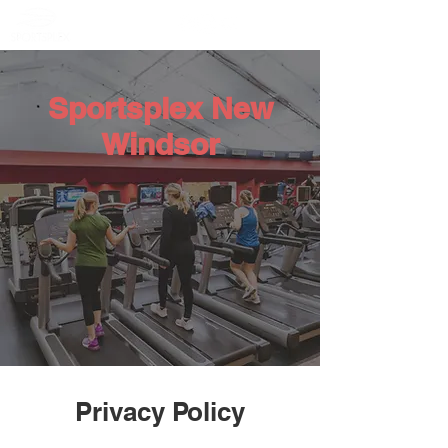
Member Portal
Sportsplex New
Windsor
Privacy Policy