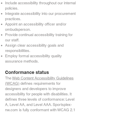
Include accessibility throughout our internal
policies.
Integrate accessibility into our procurement
practices.
Appoint an accessibility officer and/or
ombudsperson.
Provide continual accessibility training for
our staff.
Assign clear accessibility goals and
responsibilities.
Employ formal accessibility quality
assurance methods.
Conformance status
The
Web Content Accessibility Guidelines
(WCAG)
defines requirements for
designers and developers to improve
accessibility for people with disabilities. It
defines three levels of conformance: Level
A, Level AA, and Level AAA. Sportsplex-
nw.com is fully conformant with WCAG 2.1