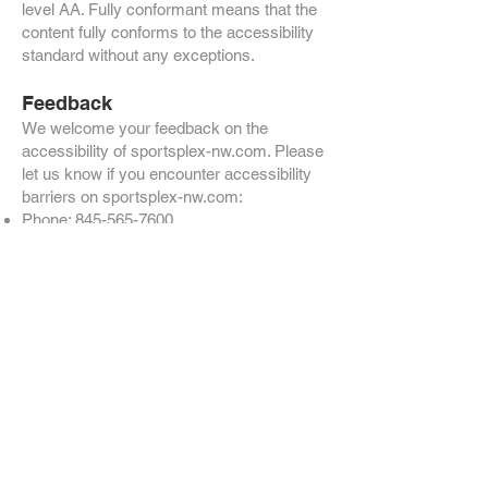
level AA. Fully conformant means that the
content fully conforms to the accessibility
standard without any exceptions.
Feedback
We welcome your feedback on the
accessibility of sportsplex-nw.com. Please
let us know if you encounter accessibility
barriers on sportsplex-nw.com:
Phone:
845-565-7600
E-mail:
admin@sportsplex-nw.com
Visitor Address: 2902 Rte 9W, New
Windsor, NY 12553
Postal Address: 2902 Rte 9W, New
Windsor, NY 12553
We try to respond to feedback within 1-2
business days.
Technical specifications
Accessibility of sportsplex-nw.com relies
on the following technologies to work with