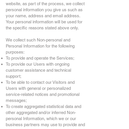
website, as part of the process, we collect
personal information you give us such as
your name, address and email address.
Your personal information will be used for
the specific reasons stated above only.
We collect such Non-personal and
Personal Information for the following
purposes:
To provide and operate the Services;
To provide our Users with ongoing
customer assistance and technical
support;
To be able to contact our Visitors and
Users with general or personalized
service-related notices and promotional
messages;
To create aggregated statistical data and
other aggregated and/or inferred Non-
personal Information, which we or our
business partners may use to provide and