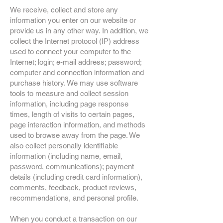
We receive, collect and store any
information you enter on our website or
provide us in any other way. In addition, we
collect the Internet protocol (IP) address
used to connect your computer to the
Internet; login; e-mail address; password;
computer and connection information and
purchase history. We may use software
tools to measure and collect session
information, including page response
times, length of visits to certain pages,
page interaction information, and methods
used to browse away from the page. We
also collect personally identifiable
information (including name, email,
password, communications); payment
details (including credit card information),
comments, feedback, product reviews,
recommendations, and personal profile.
When you conduct a transaction on our