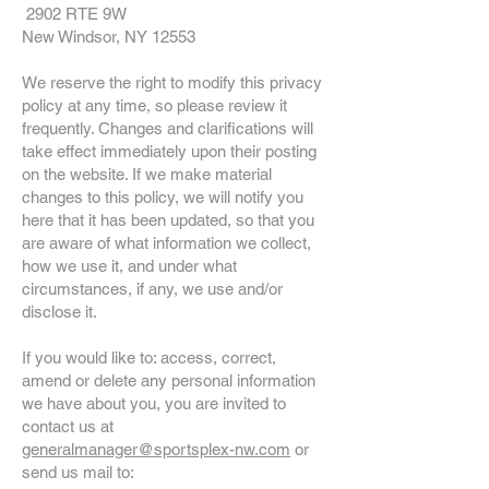
2902 RTE 9W
New Windsor, NY 12553
We reserve the right to modify this privacy
policy at any time, so please review it
frequently. Changes and clarifications will
take effect immediately upon their posting
on the website. If we make material
changes to this policy, we will notify you
here that it has been updated, so that you
are aware of what information we collect,
how we use it, and under what
circumstances, if any, we use and/or
disclose it.
If you would like to: access, correct,
amend or delete any personal information
we have about you, you are invited to
contact us at
generalmanager
@sportsplex-nw.com
or
send us mail to: