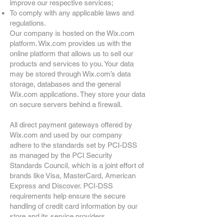
improve our respective services;
To comply with any applicable laws and
regulations.
Our company is hosted on the Wix.com
platform. Wix.com provides us with the
online platform that allows us to sell our
products and services to you. Your data
may be stored through Wix.com’s data
storage, databases and the general
Wix.com applications. They store your data
on secure servers behind a firewall.
All direct payment gateways offered by
Wix.com and used by our company
adhere to the standards set by PCI-DSS
as managed by the PCI Security
Standards Council, which is a joint effort of
brands like Visa, MasterCard, American
Express and Discover. PCI-DSS
requirements help ensure the secure
handling of credit card information by our
store and its service providers.