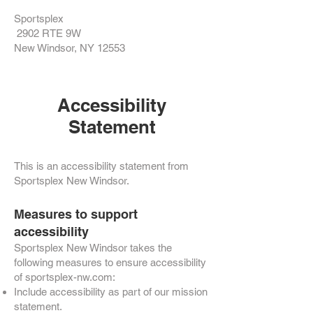
Sportsplex
2902 RTE 9W
New Windsor, NY 12553
Accessibility
Statement
This is an accessibility statement from
Sportsplex New Windsor.
Measures to support
accessibility
Sportsplex New Windsor takes the
following measures to ensure accessibility
of sportsplex-nw.com:
Include accessibility as part of our mission
statement.