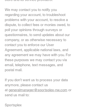
We may contact you to notify you
regarding your account, to troubleshoot
problems with your account, to resolve a
dispute, to collect fees or monies owed, to
poll your opinions through surveys or
questionnaires, to send updates about our
company, or as otherwise necessary to
contact you to enforce our User
Agreement, applicable national laws, and
any agreement we may have with you. For
these purposes we may contact you via
email, telephone, text messages, and
postal mail.
If you don’t want us to process your data
anymore, please contact us
at
generalmanager@sportsplex-nw.com
or
send us mail to:
Sportsplex