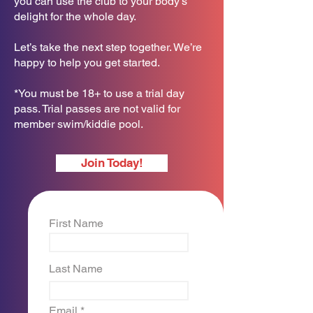
you can use the club to your body’s
delight for the whole day.
Let’s take the next step together. We’re
happy to help you get started.
*You must be 18+ to use a trial day
pass. Trial passes are not valid for
member swim/kiddie pool.
Join Today!
First Name
Last Name
Email