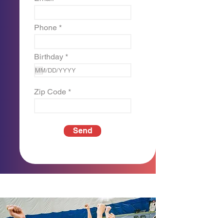
Phone
r
Birthday
*
e
q
u
i
Zip Code
r
e
d
Send