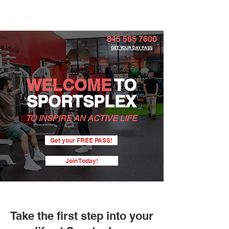
Member Portal
845 565 7600
GET YOUR DAY PASS
WELCOME
TO
SPORTSPLEX
TO INSPIRE AN ACTIVE LIFE
Get your FREE PASS!
Join Today!
Take the first step into your