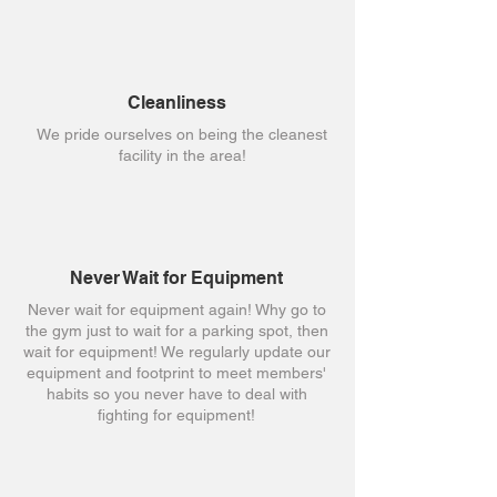
Cleanliness
We pride ourselves on being the cleanest
facility in the area!
Never Wait for Equipment
Never wait for equipment again! Why go to
the gym just to wait for a parking spot, then
wait for equipment! We regularly update our
equipment and footprint to meet members'
habits so you never have to deal with
fighting for equipment!