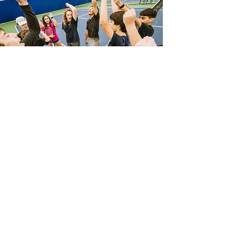
WHAT CLIENTS SAY
Molly C
"My back pain is gone. I feel lighter,
more energetic & confident. Through