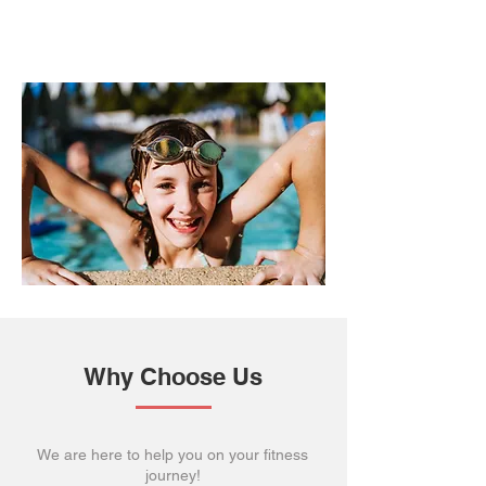
Why Choose Us
We are here to help you on your fitness
journey!