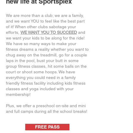
new life at Sportsplex
We are more than a club; we are a family,
and we want YOU to feel like the best part
of it! When other clubs sabotage your
efforts,
WE WANT YOU TO SUCCEED
and
we want your kids to be along for the ride!
We have so many ways to make your
fitness dreams a reality whether you want to
chug away on the treadmill, go for a couple
laps in the pool, bust your butt in some
group fitness classes, hit some balls on the
court or shoot some hoops. We have
everything you could need in a family
friendly fitness facility including kids fitness
classes and yoga included with your
membership!
Plus, we offer a preschool on-site and mini
and full camps during all the school breaks!
FREE PASS