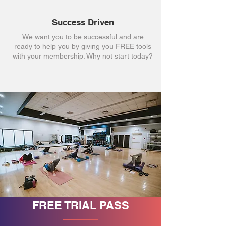
Success Driven
We want you to be successful and are
ready to help you by giving you FREE tools
with your membership. Why not start today?
FREE TRIAL PASS