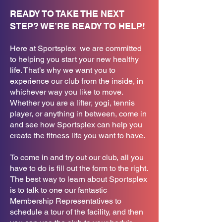
READY TO TAKE THE NEXT
STEP? WE’RE READY TO HELP!
Here at Sportsplex we are committed
to helping you start your new healthy
life. That’s why we want you to
experience our club from the inside, in
whichever way you like to move.
Whether you are a lifter, yogi, tennis
player, or anything in between, come in
and see how Sportsplex can help you
create the fitness life you want to have.
To come in and try out our club, all you
have to do is fill out the form to the right.
The best way to learn about Sportsplex
is to talk to one our fantastic
Membership Representatives to
schedule a tour of the facility, and then