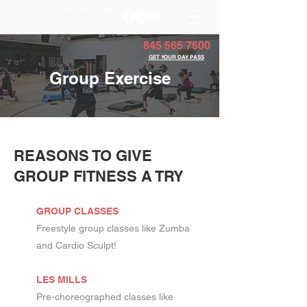
Member Portal
845 565 7600
GET YOUR DAY PASS
Group Exercise
REASONS TO GIVE
GROUP FITNESS A TRY
GROUP CLASSES
Freestyle group classes like Zumba
and Cardio Sculpt!
LES MILLS
Pre-choreographed classes like