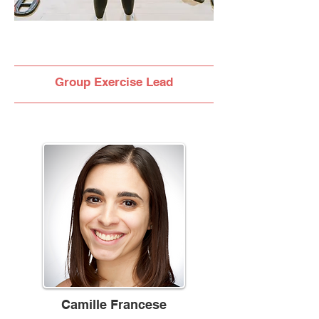
Group Exercise Lead
Camille Francese