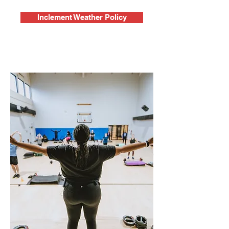
Inclement Weather Policy