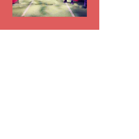
Register for Group
Exercise Classes in your
member portal or with
the front desk!
Current Programming &
Schedules