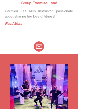
Group Exercise Lead
Certified Les Mills Instructor, passionate
about sharing her love of fitness!
Read More