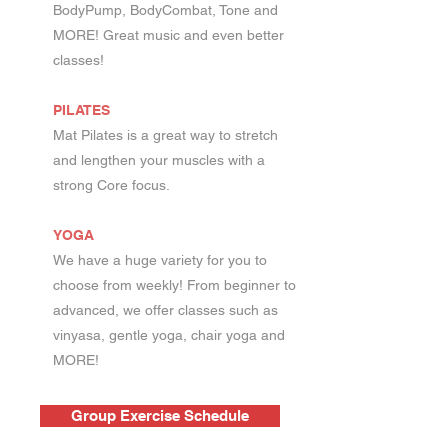
BodyPump, BodyCombat, Tone and
MORE! Great music and even better
classes!
PILATES
Mat Pilates is a great way to stretch
and lengthen your muscles with a
strong Core focus.
YOGA
We have a huge variety for you to
choose from weekly! From beginner to
advanced, we offer classes such as
vinyasa, gentle yoga, chair yoga and
MORE!
Group Exercise Schedule