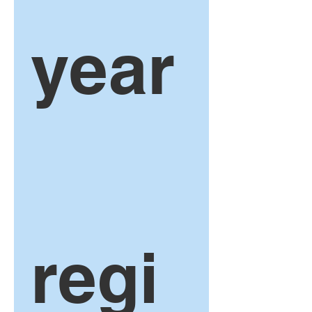
year
regi