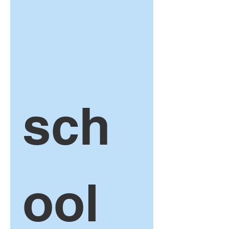
sch
ool 