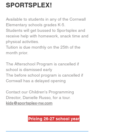
SPORTSPLEX!
Available to students in any of the Cornwall
Elementary schools grades K-5.
Students will get bussed to Sportsplex and
receive help with homework, snack time and
physical activities.
Tuition is due monthly on the 25th of the
month prior.
The Afterschool Program is cancelled if
school is dismissed early
The before school program is cancelled if
Cornwall has a delayed opening
Contact our Children's Programming
Director, Danielle Russo, for a tour.
kids@sportsplex-nw.com
Pricing 26-27 school year