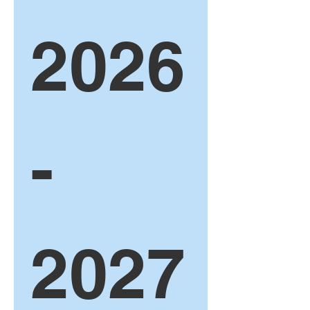
2026
-
2027