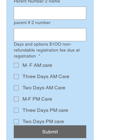
Parent Number 2 name
parent # 2 number
Days and options $1OO non-
refundable registration fee due at
registration
*
M- F AM care
Three Days AM Care
Two Days AM Care
M-F PM Care
Three Days PM care
Two Days PM care
Submit