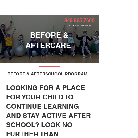
Member Portal
845 565 7600
GET YOUR DAY PASS
BEFORE &
AFTERCARE
BEFORE & AFTERSCHOOL PROGRAM
LOOKING FOR A PLACE
FOR YOUR CHILD TO
CONTINUE LEARNING
AND STAY ACTIVE AFTER
SCHOOL? LOOK NO
FURTHER THAN