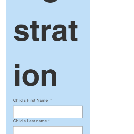
strat
ion 
Child's First Name
*
Child's Last name
*