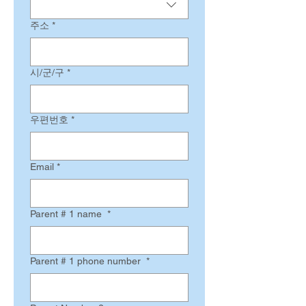
주소
*
시/군/구
*
우편번호
*
Email
*
Parent # 1 name
*
Parent # 1 phone number
*