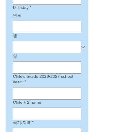
Birthday
*
연도
월
일
Child's Grade 2026-2027 school
year:
*
Child # 2 name
Multi-line address
국가/지역
*