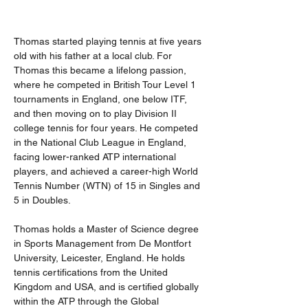
Thomas started playing tennis at five years 
old with his father at a local club. For 
Thomas this became a lifelong passion, 
where he competed in British Tour Level 1 
tournaments in England, one below ITF, 
and then moving on to play Division II 
college tennis for four years. He competed 
in the National Club League in England, 
facing lower-ranked ATP international 
players, and achieved a career-high World 
Tennis Number (WTN) of 15 in Singles and 
5 in Doubles.
Thomas holds a Master of Science degree 
in Sports Management from De Montfort 
University, Leicester, England. He holds 
tennis certifications from the United 
Kingdom and USA, and is certified globally 
within the ATP through the Global 