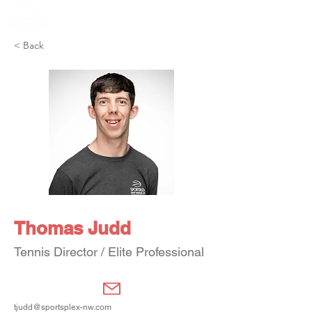
Member Portal
< Back
Thomas Judd
Tennis Director / Elite Professional
tjudd@sportsplex-nw.com