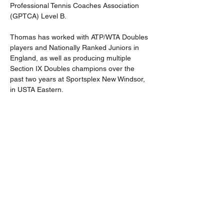
Professional Tennis Coaches Association 
(GPTCA) Level B.
Thomas has worked with ATP/WTA Doubles 
players and Nationally Ranked Juniors in 
England, as well as producing multiple 
Section IX Doubles champions over the 
past two years at Sportsplex New Windsor, 
in USTA Eastern.
Thomas has formulated a philosophy within 
his coaching, with a core element to 
support and nurture players' growth: 
treating everyone as an individual. Thomas 
continues to compete and holds an ITF 
Over 30s world ranking.