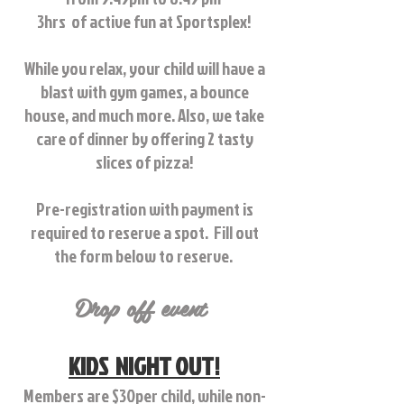
3hrs of active fun at Sportsplex!
While you relax, your child will have a
blast with gym games, a bounce
house, and much more.
Also, we take
care of dinner by offering 2 tasty
slices of pizza!
Pre-registration with payment is
required to reserve a spot. Fill out
the form below to reserve.
Drop off event
KIDS NIGHT OUT!
Members are $30per child, while non-