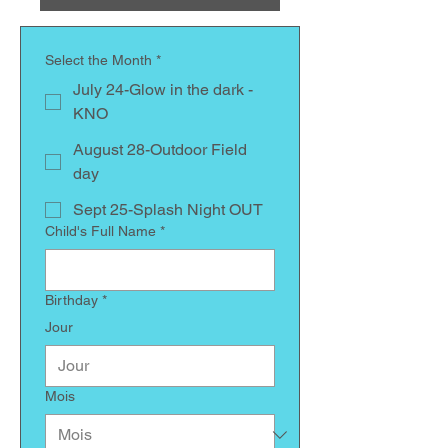
Select the Month
*
July 24-Glow in the dark -
KNO
August 28-Outdoor Field
day
Sept 25-Splash Night OUT
Child's Full Name
*
Birthday
*
Jour
Mois