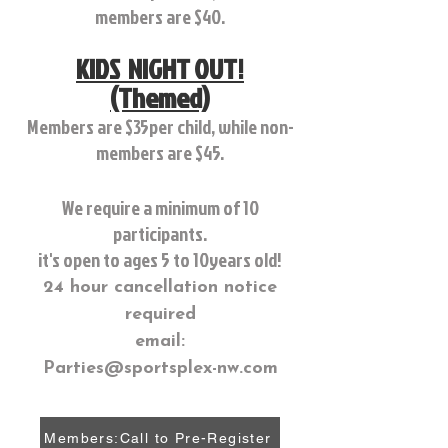
members are $40.
KIDS NIGHT OUT!
(Themed)
Members are $35per child, while non-
members are $45.
We require a minimum of 10
participants.
it's open to ages 5 to 10years old!
24 hour cancellation notice
required
email:
Parties@sportsplex-nw.com
Members:Call to Pre-Register