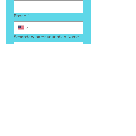
Phone
*
Secondary parent/guardian Name
*
Relationship to child
*
Phone
*
Does your child have any allergies
we need to be made aware of
*
Is there anything else we should
know about your child