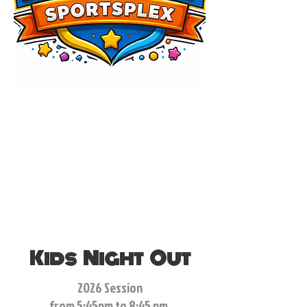
Kids Night Out
2026 Session
from 5:45pm to 8:45 pm