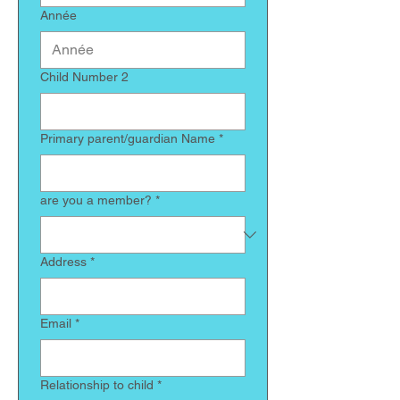
Année
Child Number 2
Primary parent/guardian Name
*
are you a member?
*
Address
*
Email
*
Relationship to child
*