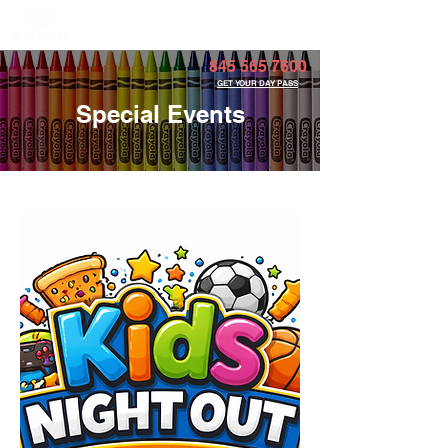
Member Portal
845 565 7600
GET YOUR DAY PASS
Special Events