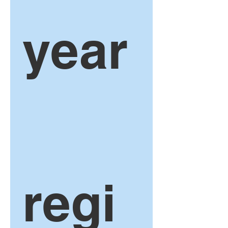
year
regi