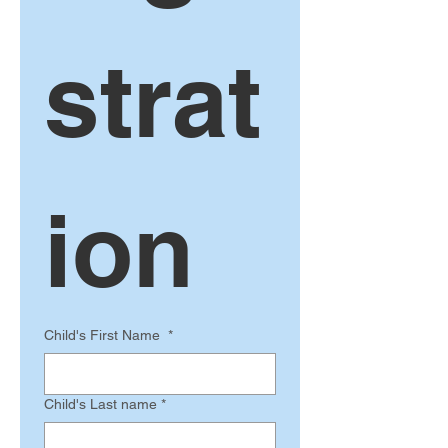
strat
ion 
Child's First Name
*
Child's Last name
*