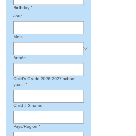
Birthday
*
Jour
Mois
Année
Child's Grade 2026-2027 school
year:
*
Child # 2 name
Multi-line address
Pays/Région
*