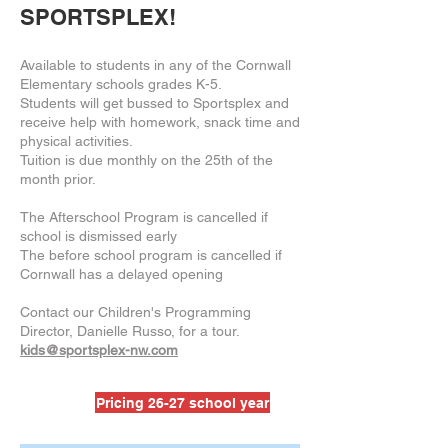
SPORTSPLEX!
Available to students in any of the Cornwall
Elementary schools grades K-5.
Students will get bussed to Sportsplex and
receive help with homework, snack time and
physical activities.
Tuition is due monthly on the 25th of the
month prior.
The Afterschool Program is cancelled if
school is dismissed early
The before school program is cancelled if
Cornwall has a delayed opening
Contact our Children's Programming
Director, Danielle Russo, for a tour.
kids@sportsplex-nw.com
Pricing 26-27 school year