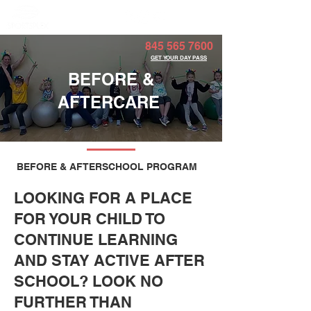
Member Portal
845 565 7600
GET YOUR DAY PASS
BEFORE &
AFTERCARE
BEFORE & AFTERSCHOOL PROGRAM
LOOKING FOR A PLACE
FOR YOUR CHILD TO
CONTINUE LEARNING
AND STAY ACTIVE AFTER
SCHOOL? LOOK NO
FURTHER THAN