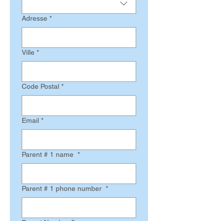
Adresse
*
Ville
*
Code Postal
*
Email
*
Parent # 1 name
*
Parent # 1 phone number
*