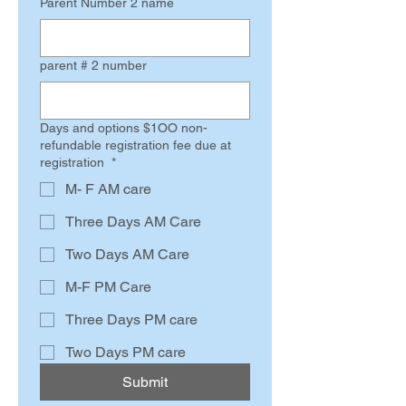
Parent Number 2 name
parent # 2 number
Days and options $1OO non-
refundable registration fee due at
registration
*
M- F AM care
Three Days AM Care
Two Days AM Care
M-F PM Care
Three Days PM care
Two Days PM care
Submit