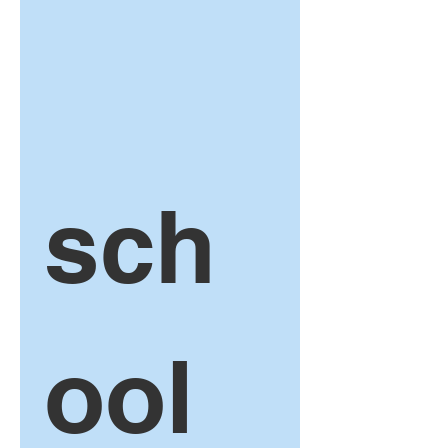
sch
ool 