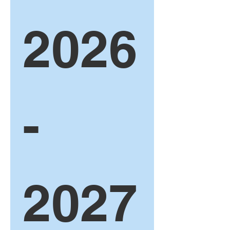
2026
-
2027