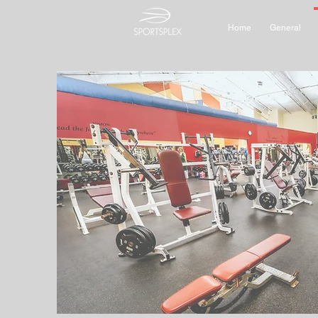
Home
General