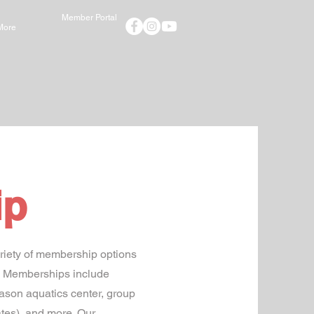
Member Portal
More
ip
riety of membership options
th Memberships include
eason aquatics center, group
ates), and more. Our