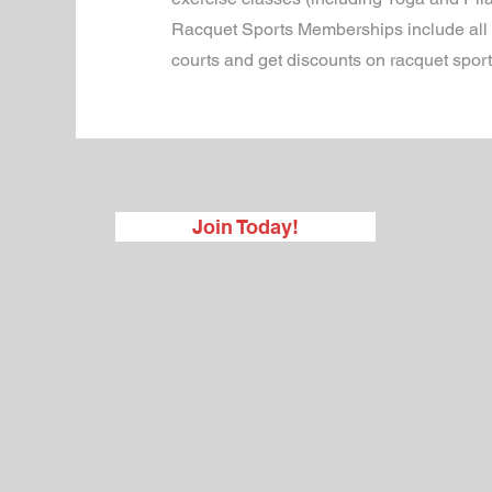
Racquet Sports Memberships include all th
courts and get discounts on racquet spo
Join Today!