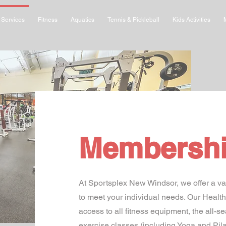
Services
Fitness
Aquatics
Tennis & Pickleball
Kids Activities
Membersh
At Sportsplex New Windsor, we offer a va
to meet your individual needs. Our Heal
access to all fitness equipment, the all-s
exercise classes (including Yoga and Pil