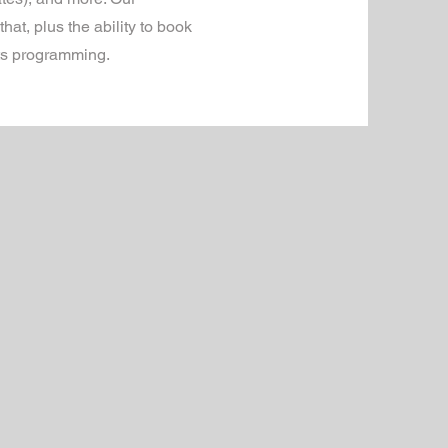
at, plus the ability to book
rts programming.