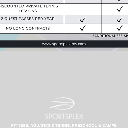
FITNESS, AQUATICS & TENNIS. PRESCHOOL & CAMPS