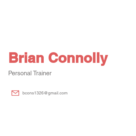
Services
Fitness
Aquatics
Tennis & Pickleball
Kids Activities
Brian Connolly
Personal Trainer
bcons1326@gmail.com