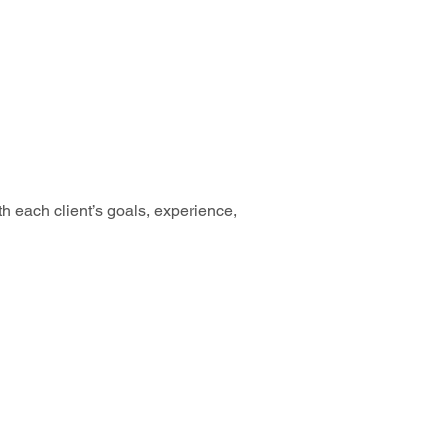
th each client’s goals, experience, 