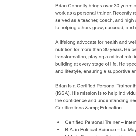
Brian Connolly brings over 30 years o
work as a personal trainer. Recently 
served as a teacher, coach, and high 
to helping others grow, succeed, and re
A lifelong advocate for health and we
nutrition for more than 30 years. He be
transformation, playing a critical ro
building at every stage of life. He spe
and lifestyle, ensuring a supportive 
Brian is a Certified Personal Trainer 
(ISSA). His mission is to help indivi
the confidence and understanding nece
Certifications &amp; Education
Certified Personal Trainer – Inte
B.A. in Political Science – Le M