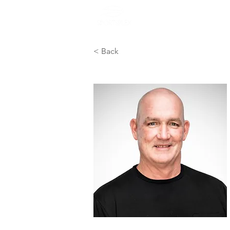
Home
General
< Back