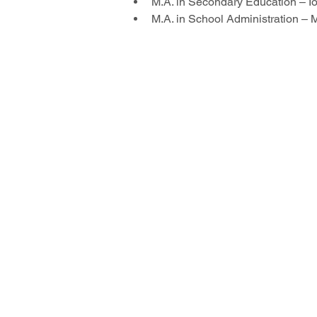
M.A. in Secondary Education – I
M.A. in School Administration – 
© 2