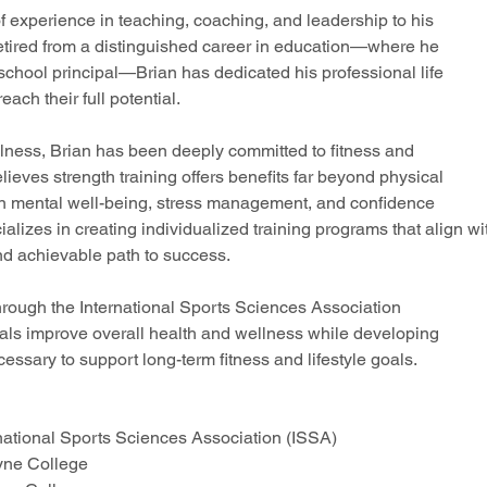
f experience in teaching, coaching, and leadership to his
retired from a distinguished career in education—where he
school principal—Brian has dedicated his professional life
ach their full potential.
llness, Brian has been deeply committed to fitness and
lieves strength training offers benefits far beyond physical
le in mental well-being, stress management, and confidence
cializes in creating individualized training programs that align wi
and achievable path to success.
through the International Sports Sciences Association
duals improve overall health and wellness while developing
ssary to support long-term fitness and lifestyle goals.
rnational Sports Sciences Association (ISSA)
oyne College