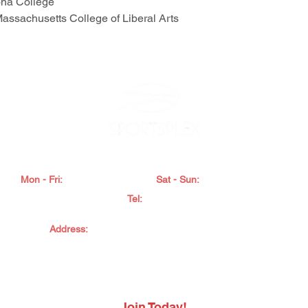
ona College
Massachusetts College of Liberal Arts
FITNESS, AQUATICS & TENNIS. PRESCHOOL & CAMPS
Mon - Fri:
5:00am - 10:00pm
Sat - Sun:
7:00am - 7:00pm
Tel:
845 565
7600
Address:
2902 RTE 9W, New Windsor, NY 12553
022 Sportsplex. All Rights Reserved.
Privacy Policy
.
Accessibility State
Do Not Sell My Personal Information
Join Today!