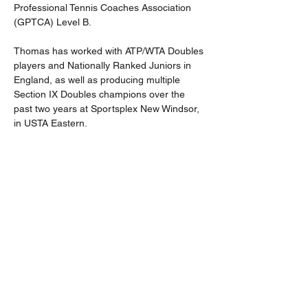
Professional Tennis Coaches Association 
(GPTCA) Level B.
Thomas has worked with ATP/WTA Doubles 
players and Nationally Ranked Juniors in 
England, as well as producing multiple 
Section IX Doubles champions over the 
past two years at Sportsplex New Windsor, 
in USTA Eastern.
Thomas has formulated a philosophy within 
his coaching, with a core element to 
support and nurture players' growth: 
treating everyone as an individual. Thomas 
continues to compete and holds an ITF 
Over 30s world ranking.