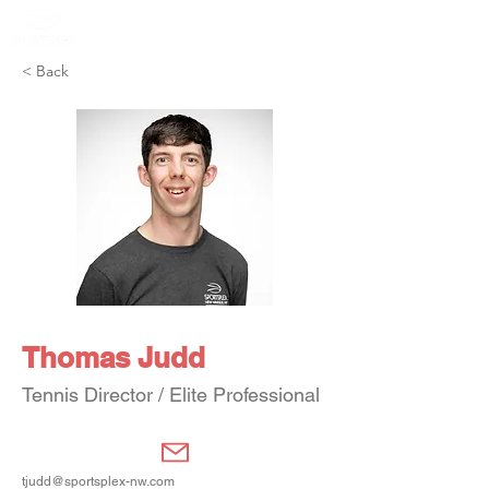
Member Portal
< Back
Thomas Judd
Tennis Director / Elite Professional
tjudd@sportsplex-nw.com