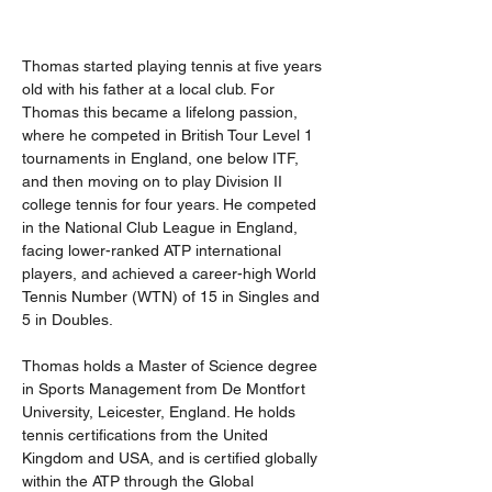
Thomas started playing tennis at five years 
old with his father at a local club. For 
Thomas this became a lifelong passion, 
where he competed in British Tour Level 1 
tournaments in England, one below ITF, 
and then moving on to play Division II 
college tennis for four years. He competed 
in the National Club League in England, 
facing lower-ranked ATP international 
players, and achieved a career-high World 
Tennis Number (WTN) of 15 in Singles and 
5 in Doubles.
Thomas holds a Master of Science degree 
in Sports Management from De Montfort 
University, Leicester, England. He holds 
tennis certifications from the United 
Kingdom and USA, and is certified globally 
within the ATP through the Global 