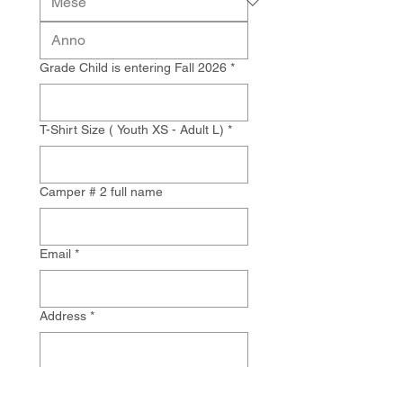
Grade Child is entering Fall 2026
*
T-Shirt Size ( Youth XS - Adult L)
*
Camper # 2 full name
Email
*
Address
*
Next