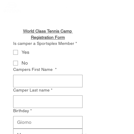
Member Portal
World Class Tennis Camp 
Registration Form
Is camper a Sportsplex Member
*
Yes
No
Campers First Name
*
Camper Last name
*
Birthday
*