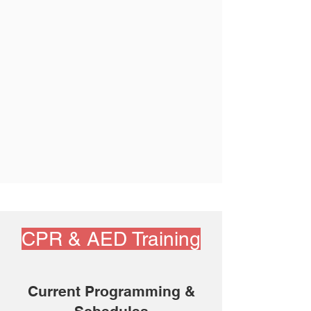
CPR & AED Training
Current Programming &