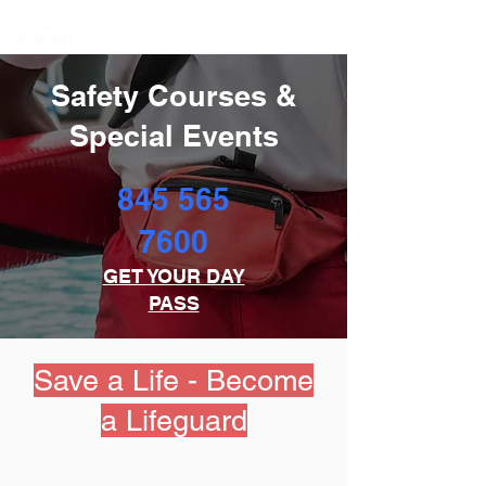
Member Portal
Safety Courses &
Special Events
845 565
7600
GET YOUR DAY
PASS
Save a Life - Become
a Lifeguard