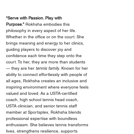
“Serve with Passion. Play with 
Purpose.”
 Rokhsha embodies this 
philosophy in every aspect of her life. 
Whether in the office or on the court. She 
brings meaning and energy to her clinics, 
guiding players to discover joy and 
confidence each time they step onto the 
court. To her, they are more than students 
— they are her 
tennis family
. Known for her 
ability to connect effortlessly with people of 
all ages, Rokhsha creates an inclusive and 
inspiring environment where everyone feels 
valued and loved. As a USTA-certified 
coach, high school tennis head coach, 
USTA clinician, and senior tennis staff 
member at Sportsplex, Rokhsha blends 
professional expertise with boundless 
enthusiasm. She believes tennis transforms 
lives, strengthens resilience, supports 