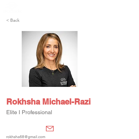
Member Portal
< Back
Rokhsha Michael-Razi
Elite I Professional
rokhsha68@gmail.com