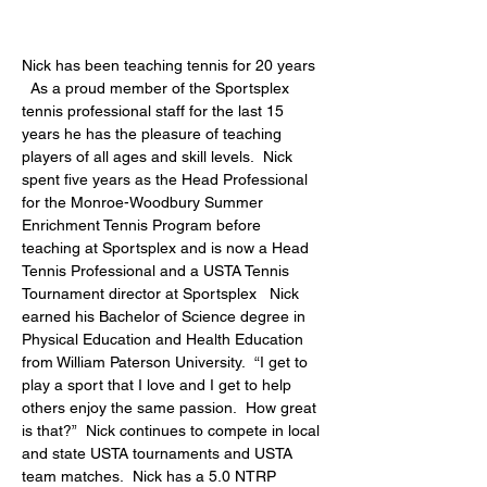
Nick has been teaching tennis for 20 years 
  As a proud member of the Sportsplex 
tennis professional staff for the last 15 
years he has the pleasure of teaching 
players of all ages and skill levels.  Nick 
spent five years as the Head Professional 
for the Monroe-Woodbury Summer 
Enrichment Tennis Program before 
teaching at Sportsplex and is now a Head 
Tennis Professional and a USTA Tennis 
Tournament director at Sportsplex   Nick 
earned his Bachelor of Science degree in 
Physical Education and Health Education 
from William Paterson University.  “I get to 
play a sport that I love and I get to help 
others enjoy the same passion.  How great 
is that?”  Nick continues to compete in local 
and state USTA tournaments and USTA 
team matches.  Nick has a
 5.0 NTRP 