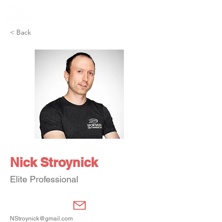
Member Portal
< Back
Nick Stroynick
Elite Professional
NStroynick@gmail.com