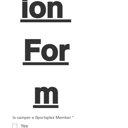
ion 
For
m
Is camper a Sportsplex Member
*
Yes