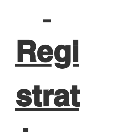
Regi
strat