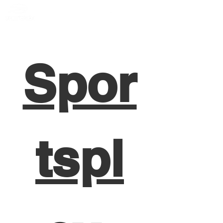
Member Portal
Spor
tspl