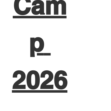
Cam
p 
2026