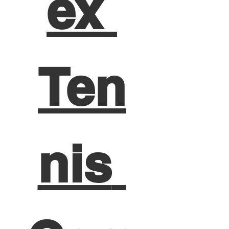
ex 
Ten
nis 