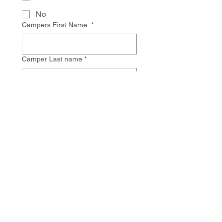
No
Campers First Name
*
Camper Last name
*
Birthday
*
Tag
Monat
Jahr
Grade Child is entering Fall 2026
*