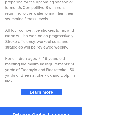
preparing for the upcoming season or
former Jr. Competitive Swimmers
returning to the water to maintain their
swimming fitness levels.
All four competitive strokes, turns, and
starts will be worked on progressively.
Stroke efficiency, workout sets, and
strategies will be reviewed weekly.
For children ages 7–18 years old
meeting the minimum requirements: 50
yards of Freestyle and Backstroke. 50
yards of Breaststroke kick and Dolphin
kick.
Learn more