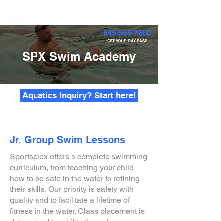
Member Portal
845 565 7600
GET YOUR DAY PASS
SPX Swim Academy
Aquatics Inquiry? Start here!
Jr. Group Swim Lessons
Sportsplex offers a complete swimming
curriculum, from teaching your child
how to be safe in the water to refining
their skills. Our priority is safety with
quality and to facilitate a lifetime of
fitness in the water. Class placement is