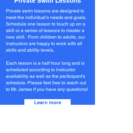
Private Swim Lessons
Private swim lessons are designed to
meet the individual’s needs and goals.
Schedule one lesson to touch up on a
skill or a series of lessons to master a
new skill. From children to adults, our
instructors are happy to work with all
skills and ability levels.
Each lesson is a half hour long and is
scheduled according to instructor
availability as well as the participant’s
schedule. Please feel free to reach out
to Mr. James if you have any questions!
Learn more
Current Programming &