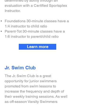
determined by ability through an
evaluation with a Certified Sportsplex
Instructor.
Foundations 30-minute classes have a
1:4 instructor to child ratio
Parent-Tot 30-minute classes have a
1:6 instructor to parent/child ratio
Learn more
Jr. Swim Club
The Jr. Swim Club is a great
opportunity for junior swimmers
promoted from swim lessons to
increase the frequency and depth of
their weekly training sessions. As well
as off-season Varsity Swimmers