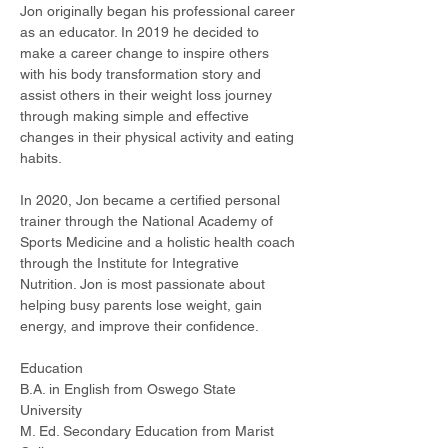
Jon originally began his professional career 
as an educator. In 2019 he decided to 
make a career change to inspire others 
with his body transformation story and 
assist others in their weight loss journey 
through making simple and effective 
changes in their physical activity and eating 
habits.
In 2020, Jon became a certified personal 
trainer through the National Academy of 
Sports Medicine and a holistic health coach 
through the Institute for Integrative 
Nutrition. Jon is most passionate about 
helping busy parents lose weight, gain 
energy, and improve their confidence.
Education
B.A. in English from Oswego State 
University
M. Ed. Secondary Education from Marist 