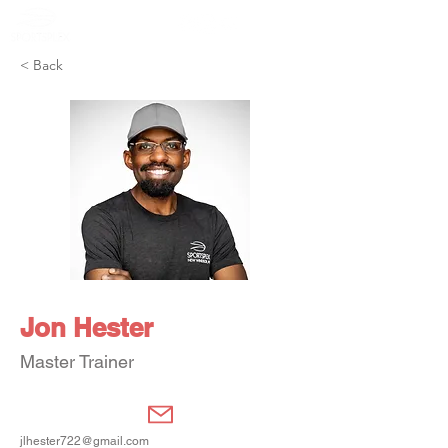
Member Portal
< Back
Jon Hester
Master Trainer
jlhester722@gmail.com