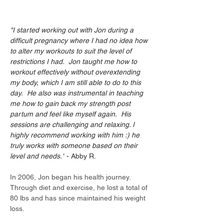
"I started working out with Jon during a 
difficult pregnancy where I had no idea how 
to alter my workouts to suit the level of 
restrictions I had.  Jon taught me how to 
workout effectively without overextending 
my body, which I am still able to do to this 
day.  He also was instrumental in teaching 
me how to gain back my strength post 
partum and feel like myself again.  His 
sessions are challenging and relaxing. I 
highly recommend working with him :) he 
truly works with someone based on their 
level and needs."
 - Abby R.
In 2006, Jon began his health journey. 
Through diet and exercise, he lost a total of 
80 lbs and has since maintained his weight 
loss.