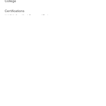
College
Certifications
NASM Certified Personal Trainer
AFAA Certified Group Fitness Instructor
IIN Certified Holistic Health Coach
Specializations
Zumba
Strong Nation
CIRCL Mobility
Interests
Long distance running
Plant based cooking
Making music